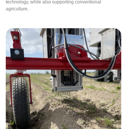
technology, while also supporting conventional
agriculture.