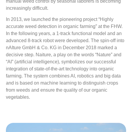
manual weed control by seasonal laborers is becoming
increasingly difficult.
In 2013, we launched the pioneering project “Highly
accurate weed detection in organic farming” at the FHW.
In the following years, a 1-track functional model and an
advanced 8-track robot were developed. The spin-off into
nAIture GmbH & Co. KG in December 2018 marked a
decisive step. Naiture, a play on the words “Nature” and
“AI” (artificial intelligence), symbolizes our successful
integration of state-of-the-art technology into organic
farming. The system combines AI, robotics and big data
and is based on machine learning to distinguish crops
from weeds and ensure the quality of our organic
vegetables.