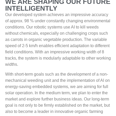
WE ARE SHAPING OUR FUTURE
INTELLIGENTLY
Our developed system achieves an impressive accuracy
of approx. 98 % under constantly changing environmental
conditions. Our robotic systems use AI to kill weeds
without chemicals, especially on challenging crops such
as carrots in organic vegetable production. The variable
speed of 2-5 km/h enables efficient adaptation to different
field conditions. With an impressive working width of 8
tracks, the system is modularly adaptable to other working
widths.
With short-term goals such as the development of a non-
mechanical weeding unit and the implementation of AI on
energy-saving embedded systems, we are aiming for full
solar operation. In the medium term, we plan to enter the
market and explore further business ideas. Our long-term
goal is not only to be firmly established on the market, but
also to become a leader in innovative organic farming