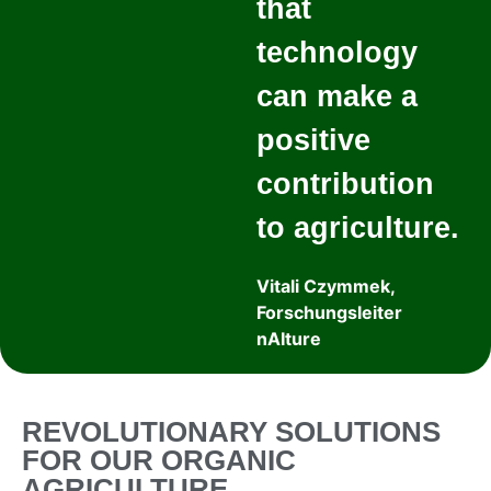
that
technology
can make a
positive
contribution
to agriculture.
Vitali Czymmek,
Forschungsleiter
nAIture
REVOLUTIONARY SOLUTIONS
FOR OUR ORGANIC
AGRICULTURE