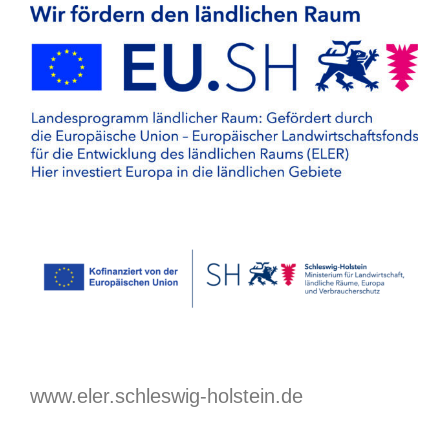
www.eler.schleswig-holstein.de