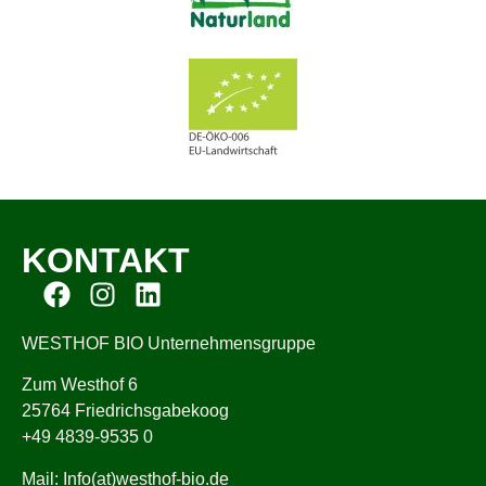
KONTAKT
WESTHOF BIO Unternehmensgruppe
Zum Westhof 6
25764 Friedrichsgabekoog
+49 4839-9535 0
Mail: Info(at)westhof-bio.de