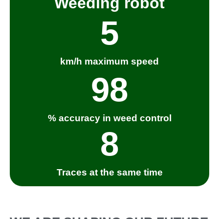
Weeding robot
5
km/h maximum speed
98
% accuracy in weed control
8
Traces at the same time