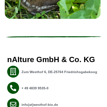
nAIture GmbH & Co. KG
Zum Westhof 6, DE-25764 Friedrichsgabekoog
+ 49 4839 9535-0
info(at)westhof-bio.de