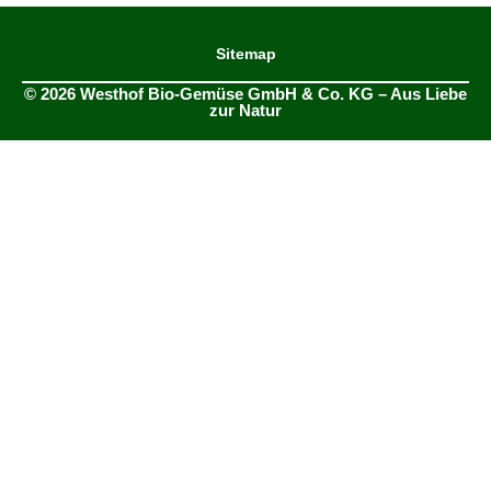
Sitemap
© 2026 Westhof Bio-Gemüse GmbH & Co. KG – Aus Liebe
zur Natur