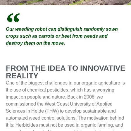
Our weeding robot can distinguish randomly sown
crops such as carrots or beet from weeds and
destroy them on the move.
FROM THE IDEA TO INNOVATIVE
REALITY
One of the biggest challenges in our organic agriculture is
the use of chemical pesticides, which has a worrying
impact on people and nature. Back in 2008, we
commissioned the West Coast University of Applied
Sciences in Heide (FHW) to develop sustainable and
automated weed control solutions. The motivation behind
this: Herbicides must not be used in organic farming, and