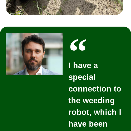
I have a
special
connection to
the weeding
robot, which I
have been