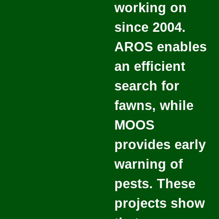
working on
since 2004.
AROS enables
an efficient
search for
fawns, while
MOOS
provides early
warning of
pests. These
projects show