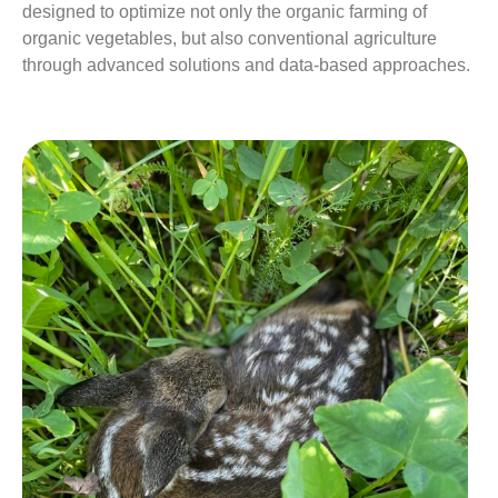
designed to optimize not only the organic farming of
organic vegetables, but also conventional agriculture
through advanced solutions and data-based approaches.