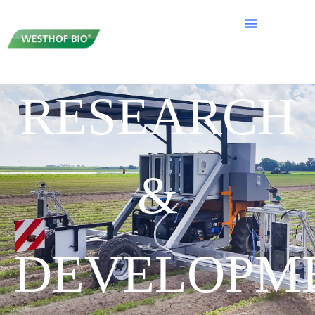
RESEARCH
&
DEVELOPM