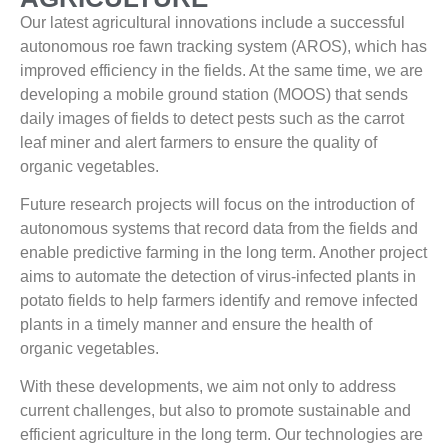
Our latest agricultural innovations include a successful
autonomous roe fawn tracking system (AROS), which has
improved efficiency in the fields. At the same time, we are
developing a mobile ground station (MOOS) that sends
daily images of fields to detect pests such as the carrot
leaf miner and alert farmers to ensure the quality of
organic vegetables.
Future research projects will focus on the introduction of
autonomous systems that record data from the fields and
enable predictive farming in the long term. Another project
aims to automate the detection of virus-infected plants in
potato fields to help farmers identify and remove infected
plants in a timely manner and ensure the health of
organic vegetables.
With these developments, we aim not only to address
current challenges, but also to promote sustainable and
efficient agriculture in the long term. Our technologies are