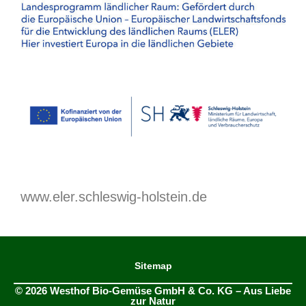
www.eler.schleswig-holstein.de
Sitemap
© 2026 Westhof Bio-Gemüse GmbH & Co. KG – Aus Liebe
zur Natur