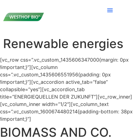
Renewable energies
[vc_row css=”.vc_custom_1435606347000{margin: 0px
!important;}”][vc_column
css=”.vc_custom_1435606551956{padding: 0px
!important;}”][vc_accordion active_tab=”false”
collapsible=”yes”][vc_accordion_tab
title=”ENERGIEQUELLEN DER ZUKUNFT”][vc_row_inner]
[vc_column_inner width=”1/2″][vc_column_text
css=”.vc_custom_1600674480214{padding-bottom: 38px
!important;}”]
BIOMASS AND CO.