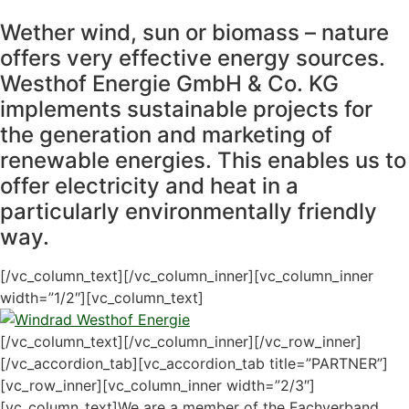
Wether wind, sun or biomass – nature
offers very effective energy sources.
Westhof Energie GmbH & Co. KG
implements sustainable projects for
the generation and marketing of
renewable energies. This enables us to
offer electricity and heat in a
particularly environmentally friendly
way.
[/vc_column_text][/vc_column_inner][vc_column_inner
width=”1/2″][vc_column_text]
[/vc_column_text][/vc_column_inner][/vc_row_inner]
[/vc_accordion_tab][vc_accordion_tab title=”PARTNER”]
[vc_row_inner][vc_column_inner width=”2/3″]
[vc_column_text]We are a member of the Fachverband