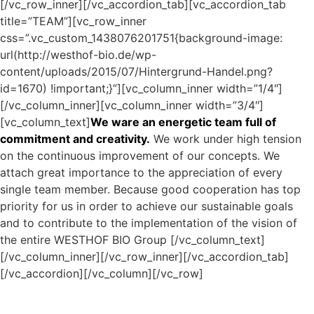
[/vc_row_inner][/vc_accordion_tab][vc_accordion_tab
title=”TEAM”][vc_row_inner
css=”.vc_custom_1438076201751{background-image:
url(http://westhof-bio.de/wp-
content/uploads/2015/07/Hintergrund-Handel.png?
id=1670) !important;}”][vc_column_inner width=”1/4″]
[/vc_column_inner][vc_column_inner width=”3/4″]
[vc_column_text]
We ware an energetic team full of
commitment and creativity.
We work under high tension
on the continuous improvement of our concepts. We
attach great importance to the appreciation of every
single team member. Because good cooperation has top
priority for us in order to achieve our sustainable goals
and to contribute to the implementation of the vision of
the entire WESTHOF BIO Group
[/vc_column_text]
[/vc_column_inner][/vc_row_inner][/vc_accordion_tab]
[/vc_accordion][/vc_column][/vc_row]