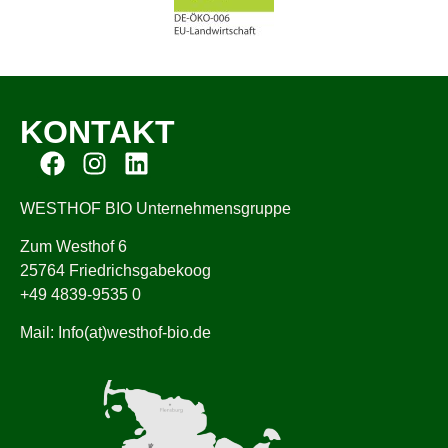
KONTAKT
WESTHOF BIO Unternehmensgruppe
Zum Westhof 6
25764 Friedrichsgabekoog
+49 4839-9535 0
Mail: Info(at)westhof-bio.de