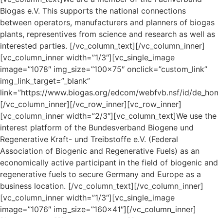
Biogas e.V. This supports the national connections
between operators, manufacturers and planners of biogas
plants, representives from science and research as well as
interested parties.
[/vc_column_text][/vc_column_inner]
[vc_column_inner width=”1/3″][vc_single_image
image=”1078″ img_size=”100×75″ onclick=”custom_link”
img_link_target=”_blank”
link=”https://www.biogas.org/edcom/webfvb.nsf/id/de_ho
[/vc_column_inner][/vc_row_inner][vc_row_inner]
[vc_column_inner width=”2/3″][vc_column_text]We use the
interest platform of the Bundesverband Biogene und
Regenerative Kraft- und Treibstoffe e.V. (Federal
Association of Biogenic and Regenerative Fuels) as an
economically active participant in the field of biogenic and
regenerative fuels to secure Germany and Europe as a
business location.
[/vc_column_text][/vc_column_inner]
[vc_column_inner width=”1/3″][vc_single_image
image=”1076″ img_size=”160×41″][/vc_column_inner]