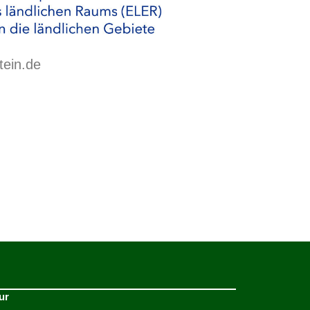
tein.de
ur