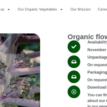
 us
Our Organic Vegetables
Our Mission
Care
Organic flo
Availabilit
November 
Unpackag
On reques
Packaging
On reques
Download 
You can fi
about our 
in our veg