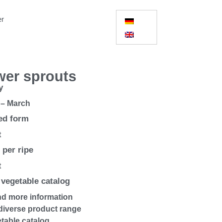
er
wer sprouts
y
– March
ed form
t
 per ripe
t
vegetable catalog
nd more information
diverse product range
etable catalog.