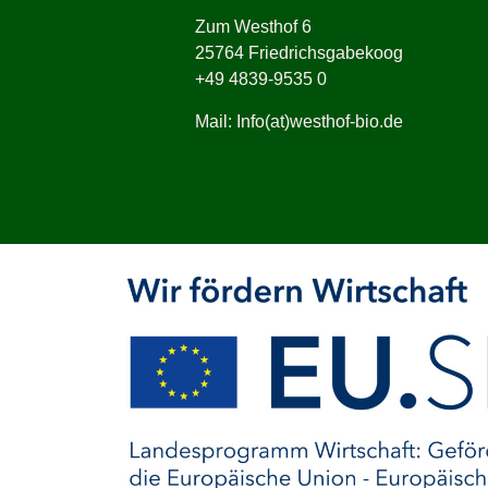
Zum Westhof 6
25764 Friedrichsgabekoog
+49 4839-9535 0
Mail: Info(at)westhof-bio.de