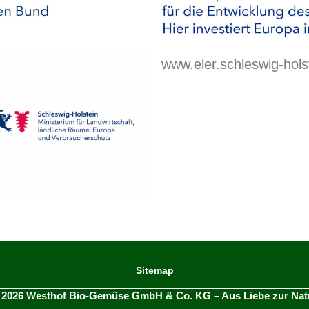
www.eler.schleswig-hols
Sitemap
 2026 Westhof Bio-Gemüse GmbH & Co. KG – Aus Liebe zur Nat