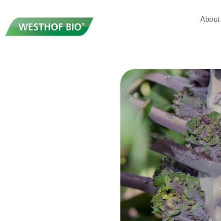
About