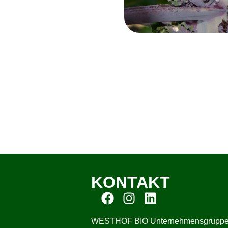
KONTAKT
WESTHOF BIO Unternehmensgrupp